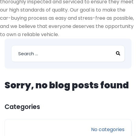
thoroughly inspected and serviced to ensure they meet
our high standards of quality. Our goal is to make the
car-buying process as easy and stress-free as possible,
and we believe that everyone deserves the opportunity
to own a reliable vehicle.
Sorry, no blog posts found
Categories
No categories