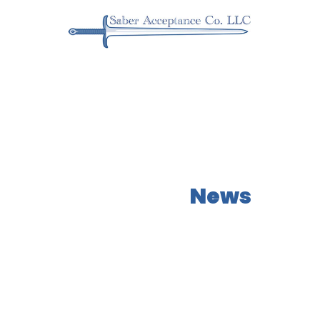
Our Latest
News
Learn more about what NEOs has to offer!