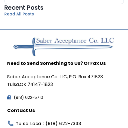
Recent Posts
Read All Posts
Need to Send Something to Us? Or Fax Us
Saber Acceptance Co. LLC, P.O. Box 471823
Tulsa,OK 74147-1823
(918) 622-5710
Contact Us
Tulsa Local: (918) 622-7333