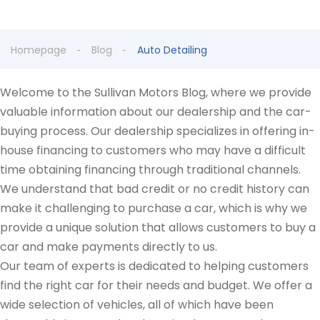
Homepage
Blog
Auto Detailing
Welcome to the Sullivan Motors Blog, where we provide
valuable information about our dealership and the car-
buying process. Our dealership specializes in offering in-
house financing to customers who may have a difficult
time obtaining financing through traditional channels.
We understand that bad credit or no credit history can
make it challenging to purchase a car, which is why we
provide a unique solution that allows customers to buy a
car and make payments directly to us.
Our team of experts is dedicated to helping customers
find the right car for their needs and budget. We offer a
wide selection of vehicles, all of which have been