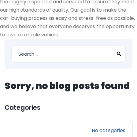
thoroughly inspected and serviced to ensure they meet
our high standards of quality. Our goal is to make the
car-buying process as easy and stress-free as possible,
and we believe that everyone deserves the opportunity
to own a reliable vehicle.
Sorry, no blog posts found
Categories
No categories