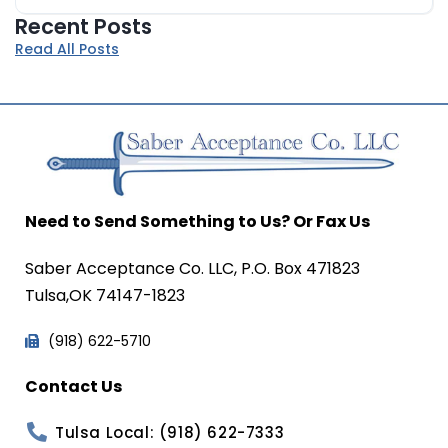
Recent Posts
Read All Posts
Need to Send Something to Us? Or Fax Us
Saber Acceptance Co. LLC, P.O. Box 471823
Tulsa,OK 74147-1823
(918) 622-5710
Contact Us
Tulsa Local: (918) 622-7333