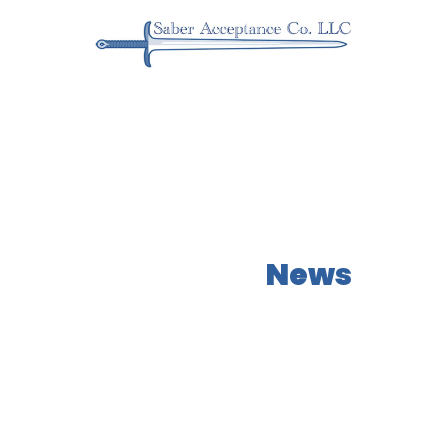
Our Latest
News
Learn more about what NEOs has to offer!