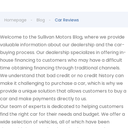
Homepage
Blog
Car Reviews
Welcome to the Sullivan Motors Blog, where we provide
valuable information about our dealership and the car-
buying process. Our dealership specializes in offering in-
house financing to customers who may have a difficult
time obtaining financing through traditional channels.
We understand that bad credit or no credit history can
make it challenging to purchase a car, which is why we
provide a unique solution that allows customers to buy a
car and make payments directly to us.
Our team of experts is dedicated to helping customers
find the right car for their needs and budget. We offer a
wide selection of vehicles, all of which have been