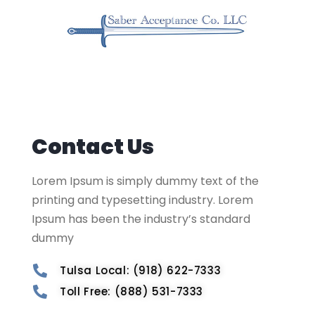
Contact Us
Lorem Ipsum is simply dummy text of the
printing and typesetting industry. Lorem
Ipsum has been the industry’s standard
dummy
Tulsa Local: (918) 622-7333
Toll Free: (888) 531-7333