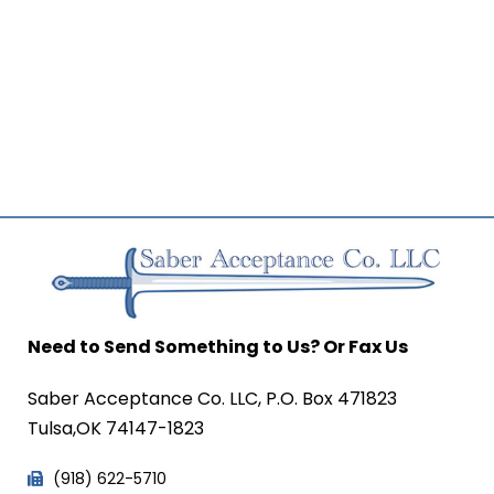
Need to Send Something to Us? Or Fax Us
Saber Acceptance Co. LLC, P.O. Box 471823
Tulsa,OK 74147-1823
(918) 622-5710