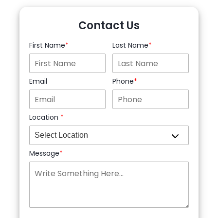
Contact Us
First Name
Last Name
Email
Phone
Location
Message