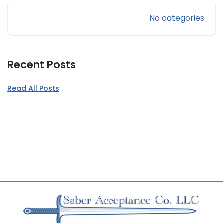
No categories
Recent Posts
Read All Posts