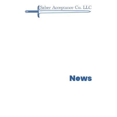
Our Latest
News
Learn more about what NEOs has to offer!