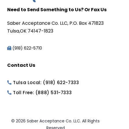
Need to Send Something to Us? Or Fax Us
Saber Acceptance Co. LLC, P.O. Box 471823
Tulsa,OK 74147-1823
(918) 622-5710
Contact Us
Tulsa Local: (918) 622-7333
Toll Free: (888) 531-7333
© 2026 Saber Acceptance Co. LLC. All Rights
Reserved