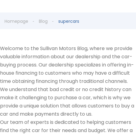
Homepage
Blog
supercars
Welcome to the Sullivan Motors Blog, where we provide
valuable information about our dealership and the car-
buying process. Our dealership specializes in offering in-
house financing to customers who may have a difficult
time obtaining financing through traditional channels.
We understand that bad credit or no credit history can
make it challenging to purchase a car, which is why we
provide a unique solution that allows customers to buy a
car and make payments directly to us.
Our team of experts is dedicated to helping customers
find the right car for their needs and budget. We offer a