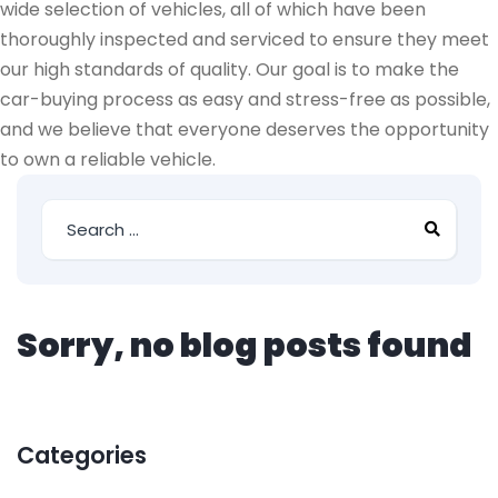
wide selection of vehicles, all of which have been
thoroughly inspected and serviced to ensure they meet
our high standards of quality. Our goal is to make the
car-buying process as easy and stress-free as possible,
and we believe that everyone deserves the opportunity
to own a reliable vehicle.
Sorry, no blog posts found
Categories