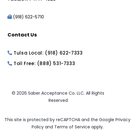
(918) 622-5710
Contact Us
Tulsa Local: (918) 622-7333
Toll Free: (888) 531-7333
© 2026 Saber Acceptance Co. LLC. All Rights
Reserved
This site is protected by reCAPTCHA and the Google
Privacy
Policy
and
Terms of Service
apply.