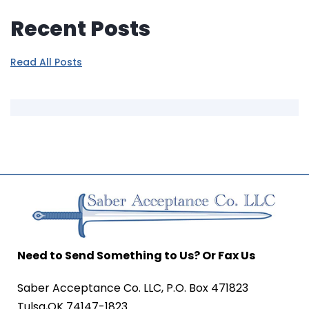
Recent Posts
Read All Posts
Need to Send Something to Us? Or Fax Us
Saber Acceptance Co. LLC, P.O. Box 471823
Tulsa,OK 74147-1823