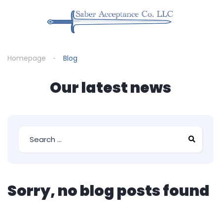
Homepage
Blog
Our latest news
Sorry, no blog posts found