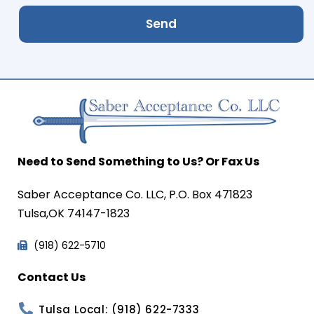
Send
Need to Send Something to Us? Or Fax Us
Saber Acceptance Co. LLC, P.O. Box 471823
Tulsa,OK 74147-1823
(918) 622-5710
Contact Us
Tulsa Local: (918) 622-7333