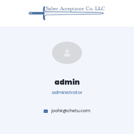
admin
administrator
joohir@chetu.com