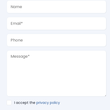
I accept the
privacy policy