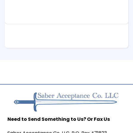
Need to Send Something to Us? Or Fax Us