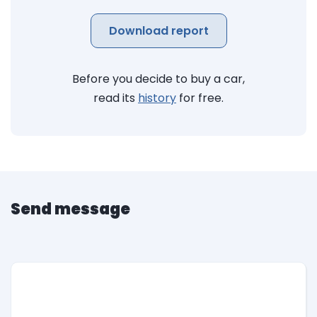
Download report
Before you decide to buy a car,
read its
history
for free.
Send message