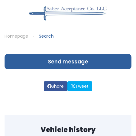
Homepage
Search
Send message
Share
Tweet
Vehicle history